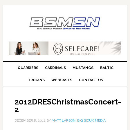
QUARRIERS
CARDINALS
MUSTANGS
BALTIC
TROJANS
WEBCASTS
CONTACT US
2012DRESChristmasConcert-
2
DECEMBER 8, 2012
BY
MATT LARSON, BIG SIOUX MEDIA