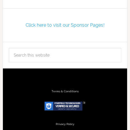
Click here to visit our Sponsor Pages!
Terms & Conditions
Privacy Policy