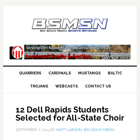
QUARRIERS
CARDINALS
MUSTANGS
BALTIC
TROJANS
WEBCASTS
CONTACT US
12 Dell Rapids Students
Selected for All-State Choir
SEPTEMBER 7, 2013
BY
MATT LARSON, BIG SIOUX MEDIA