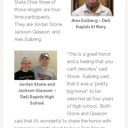
State Choir, three of
those singers are four-
time participants.
Alex Eulberg – Dell
They are Jordan Stone,
Rapids St Mary
Jackson Gleason, and
Alex Eulberg.
“This is a great honor
and a feeling that you
can’t describe,” said
Stone. Eulberg said
that it was a “pretty
Jordan Stone and
Jackson Gleason –
big honor” to be
Dell Rapids High
selected all four years
School
of high school. Both
Stone and Gleason
said that it’s wonderful to share the honor with