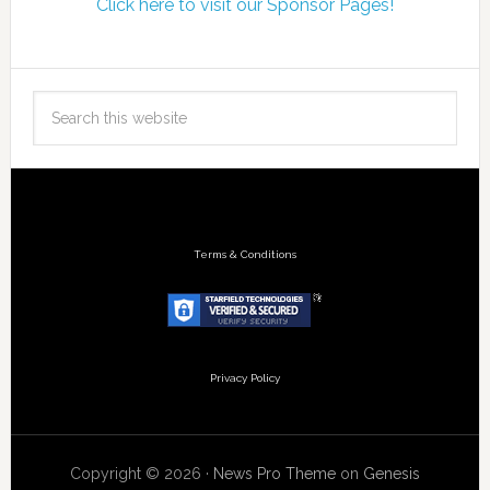
Click here to visit our Sponsor Pages!
Terms & Conditions
Privacy Policy
Copyright © 2026 ·
News Pro Theme
on
Genesis