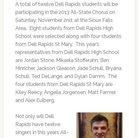
A total of twelve Dell Rapids students will be
participating in the 2013 All-State Chorus on
Saturday, November 2nd, at the Sioux Falls
Area. Eight students from Dell Rapids High
School were selected along with four students
from Dell Rapids St Mary. This year’s
representatives from Dell Rapids High School
are Jordan Stone, Mikaela Stofferahn, Ben
Hinricher, Jackson Gleason, Jade Schull, Bryana
Schull, Ted DeLange, and Dylan Damm. The
four students from Dell Rapids St Mary are
Kiley Reecy, Angelia Jorgensen, Matt Farmer,
and Alex Eulberg.
Not only will Dell
Rapids have twelve
singers in this years All-