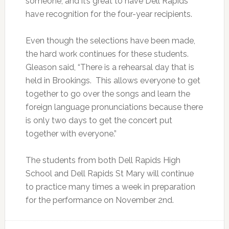
someone, and it’s great to have Dell Rapids
have recognition for the four-year recipients.
Even though the selections have been made,
the hard work continues for these students.
Gleason said, “There is a rehearsal day that is
held in Brookings. This allows everyone to get
together to go over the songs and learn the
foreign language pronunciations because there
is only two days to get the concert put
together with everyone.”
The students from both Dell Rapids High
School and Dell Rapids St Mary will continue
to practice many times a week in preparation
for the performance on November 2nd.