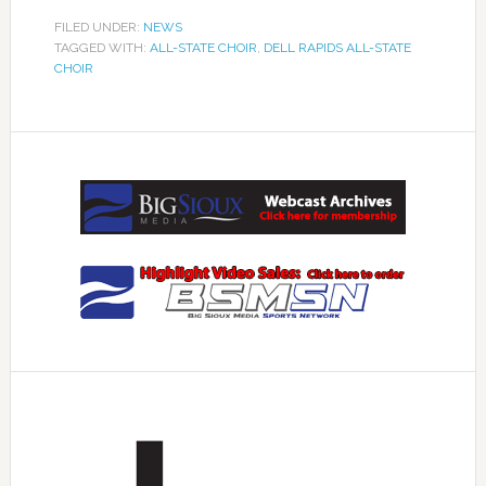
FILED UNDER:
NEWS
TAGGED WITH:
ALL-STATE CHOIR
,
DELL RAPIDS ALL-STATE
CHOIR