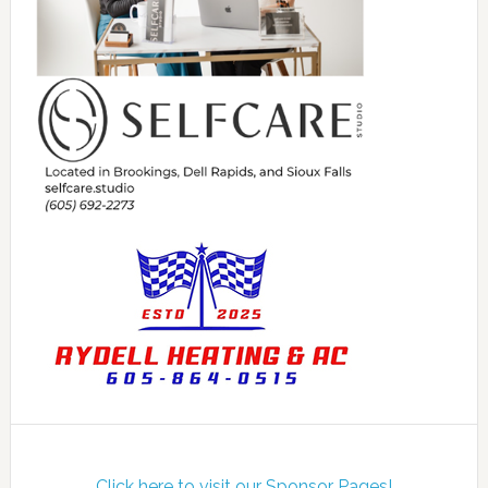
Click here to visit our Sponsor Pages!