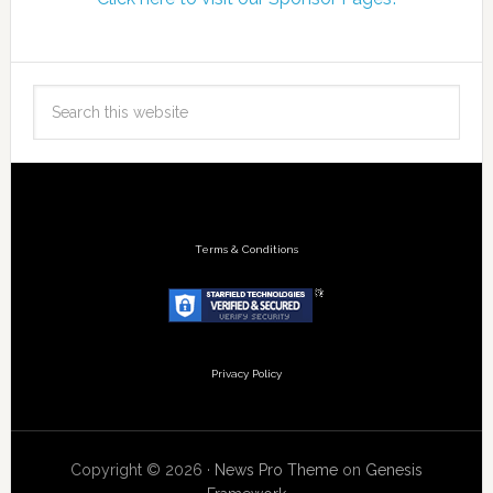
Terms & Conditions
Privacy Policy
Copyright © 2026 ·
News Pro Theme
on
Genesis