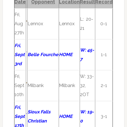
Date
Opponent
Location
Result
Record
Fri,
L: 20-
Aug
Lennox
Lennox
0-1
21
27th
Fri,
W: 45-
Sept
Belle Fourche
HOME
1-1
7
3rd
Fri,
W: 33-
Sept
Milbank
Milbank
32,
2-1
10th
2OT
Fri,
Sioux Falls
W: 19-
Sept
HOME
3-1
Christian
0
17th