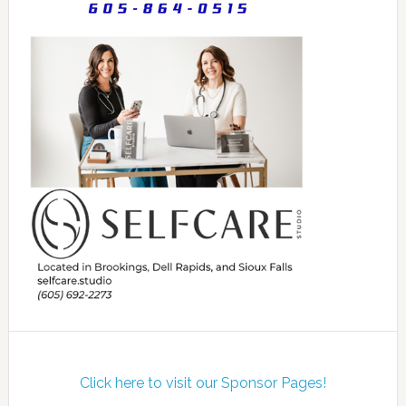
Click here to visit our Sponsor Pages!