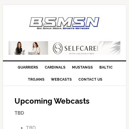
QUARRIERS
CARDINALS
MUSTANGS
BALTIC
TROJANS
WEBCASTS
CONTACT US
Upcoming Webcasts
TBD
TBD