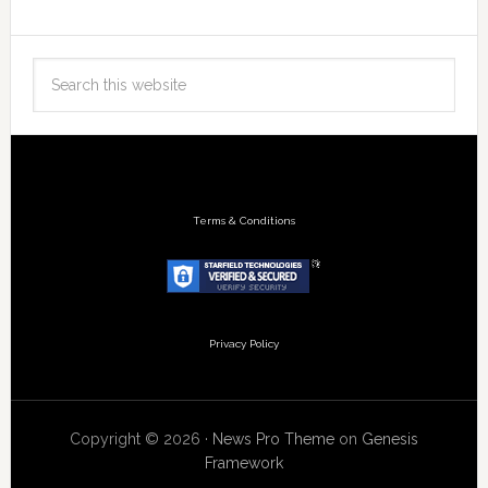
Terms & Conditions
Privacy Policy
Copyright © 2026 ·
News Pro Theme
on
Genesis
Framework