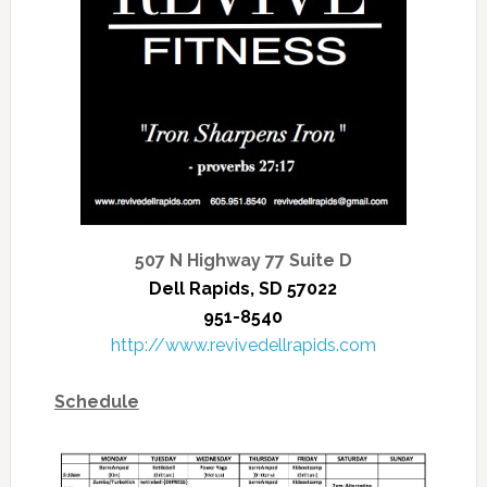
507 N Highway 77 Suite D
Dell Rapids, SD 57022
951-8540
http://www.revivedellrapids.com
Schedule