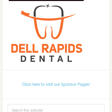
Click here to visit our Sponsor Pages!