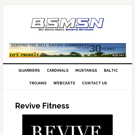
QUARRIERS
CARDINALS
MUSTANGS
BALTIC
TROJANS
WEBCASTS
CONTACT US
Revive Fitness