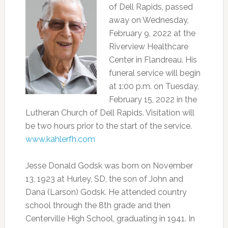
of Dell Rapids, passed
away on Wednesday,
February 9, 2022 at the
Riverview Healthcare
Center in Flandreau. His
funeral service will begin
at 1:00 p.m. on Tuesday,
February 15, 2022 in the
Lutheran Church of Dell Rapids. Visitation will
be two hours prior to the start of the service.
www.kahlerfh.com
Jesse Donald Godsk was born on November
13, 1923 at Hurley, SD, the son of John and
Dana (Larson) Godsk. He attended country
school through the 8th grade and then
Centerville High School, graduating in 1941. In