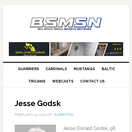
QUARRIERS
CARDINALS
MUSTANGS
BALTIC
TROJANS
WEBCASTS
CONTACT US
Jesse Godsk
FEBRUARY 14, 2022
BY
SUBMITTED
Jesse Donald Godsk, 98,