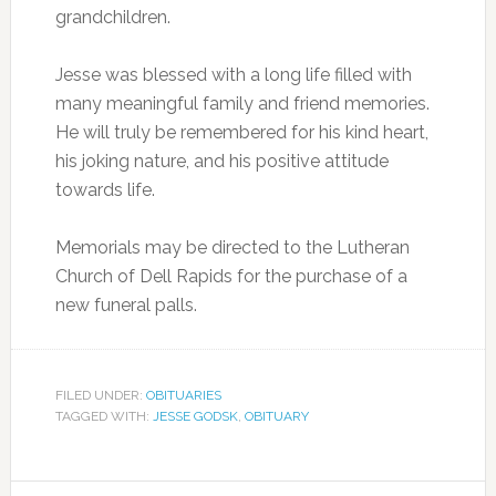
grandchildren.
Jesse was blessed with a long life filled with
many meaningful family and friend memories.
He will truly be remembered for his kind heart,
his joking nature, and his positive attitude
towards life.
Memorials may be directed to the Lutheran
Church of Dell Rapids for the purchase of a
new funeral palls.
FILED UNDER:
OBITUARIES
TAGGED WITH:
JESSE GODSK
,
OBITUARY