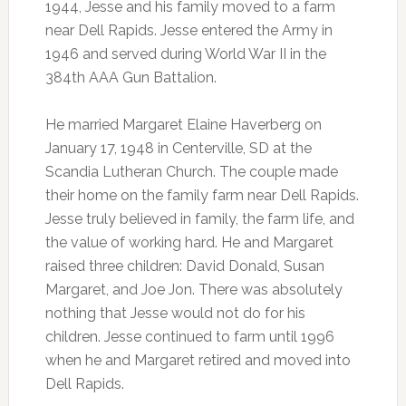
1944, Jesse and his family moved to a farm
near Dell Rapids. Jesse entered the Army in
1946 and served during World War II in the
384th AAA Gun Battalion.
He married Margaret Elaine Haverberg on
January 17, 1948 in Centerville, SD at the
Scandia Lutheran Church. The couple made
their home on the family farm near Dell Rapids.
Jesse truly believed in family, the farm life, and
the value of working hard. He and Margaret
raised three children: David Donald, Susan
Margaret, and Joe Jon. There was absolutely
nothing that Jesse would not do for his
children. Jesse continued to farm until 1996
when he and Margaret retired and moved into
Dell Rapids.