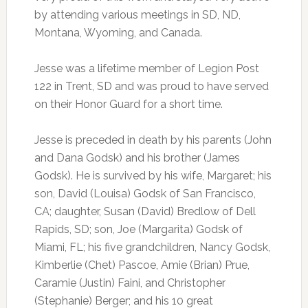
by attending various meetings in SD, ND,
Montana, Wyoming, and Canada.
Jesse was a lifetime member of Legion Post
122 in Trent, SD and was proud to have served
on their Honor Guard for a short time.
Jesse is preceded in death by his parents (John
and Dana Godsk) and his brother (James
Godsk). He is survived by his wife, Margaret; his
son, David (Louisa) Godsk of San Francisco,
CA; daughter, Susan (David) Bredlow of Dell
Rapids, SD; son, Joe (Margarita) Godsk of
Miami, FL; his five grandchildren, Nancy Godsk,
Kimberlie (Chet) Pascoe, Amie (Brian) Prue,
Caramie (Justin) Faini, and Christopher
(Stephanie) Berger; and his 10 great