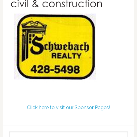
Click here to visit our Sponsor Pages!