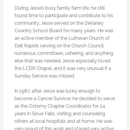
During Jesse’s busy family farm life, he still
found time to participate and contribute to his
community. Jesse served on the DeVaney
Country School Board for many years. He was
an active member of the Lutheran Church of
Dell Rapids serving on the Church Council,
numerous committees, ushering, and anything
else that was needed. Jesse especially loved
the LCDR Chapel, and it was very unusual if a
Sunday Service was missed.
In 1987, after Jesse was lucky enough to
become a Cancer Survivor, he decided to serve
as the Ostomy Chapter Coordinator for 24
years in Sioux Falls, visiting and counseling
others at local hospitals and at home. He was
very proud of this work and stayed very active