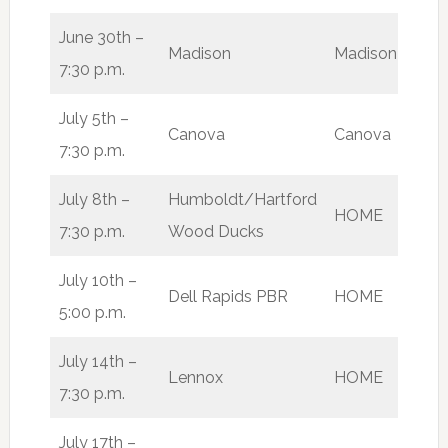
June 30th –
Madison
Madison
L
7:30 p.m.
July 5th –
Canova
Canova
L
7:30 p.m.
July 8th –
Humboldt/Hartford
HOME
W
7:30 p.m.
Wood Ducks
July 10th –
Dell Rapids PBR
HOME
W
5:00 p.m.
July 14th –
Lennox
HOME
W
7:30 p.m.
July 17th –