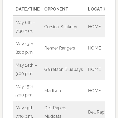
DATE/TIME
OPPONENT
LOCATION
R
May 6th –
Corsica-Stickney
HOME
W
7:30 p.m.
May 13th –
Renner Rangers
HOME
W
8:00 p.m.
May 14th –
Garretson Blue Jays
HOME
L
3:00 p.m.
May 15th –
Madison
HOME
W
5:00 p.m.
May 19th –
Dell Rapids
Dell Rapids
L
7:30 p.m.
Mudcats