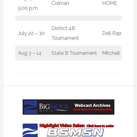
Colman
HOME
W
5:00 p.m.
District 4B
July 22 – 30
Dell Rapids
Tournament
Aug 3 – 14
State B Tournament
Mitchell