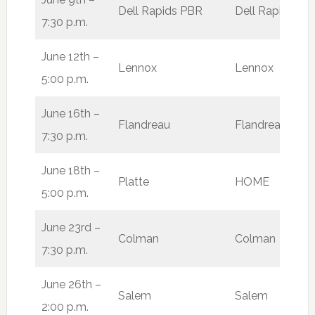
Dell Rapids PBR
Dell Rapids
W
7:30 p.m.
June 12th –
Lennox
Lennox
L
5:00 p.m.
June 16th –
Flandreau
Flandreau
W
7:30 p.m.
June 18th –
Platte
HOME
L
5:00 p.m.
June 23rd –
Colman
Colman
W
7:30 p.m.
June 26th –
Salem
Salem
W
2:00 p.m.