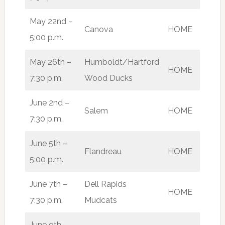
May 22nd –
Canova
HOME
W
5:00 p.m.
May 26th –
Humboldt/Hartford
HOME
W
7:30 p.m.
Wood Ducks
June 2nd –
Salem
HOME
W
7:30 p.m.
June 5th –
Flandreau
HOME
W
5:00 p.m.
June 7th –
Dell Rapids
HOME
W
7:30 p.m.
Mudcats
June 9th –