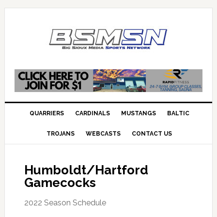
QUARRIERS
CARDINALS
MUSTANGS
BALTIC
TROJANS
WEBCASTS
CONTACT US
Humboldt/Hartford
Gamecocks
2022 Season Schedule