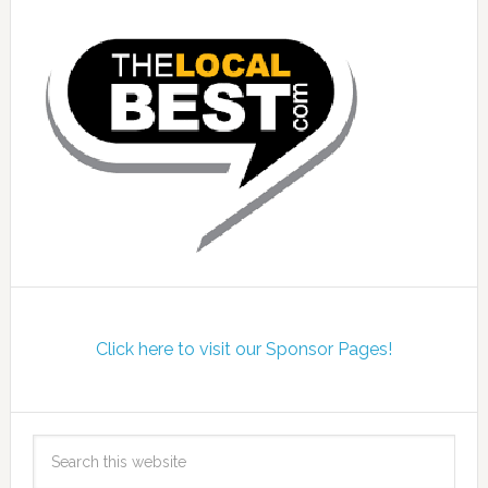
Click here to visit our Sponsor Pages!