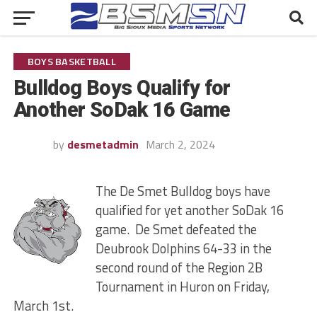
BOYS BASKETBALL
Bulldog Boys Qualify for
Another SoDak 16 Game
by
desmetadmin
March 2, 2024
The De Smet Bulldog boys have
qualified for yet another SoDak 16
game. De Smet defeated the
Deubrook Dolphins 64-33 in the
second round of the Region 2B
Tournament in Huron on Friday,
March 1st.