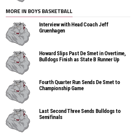
MORE IN BOYS BASKETBALL
Interview with Head Coach Jeff
Gruenhagen
Howard Slips Past De Smet in Overtime,
Bulldogs Finish as State B Runner Up
Fourth Quarter Run Sends De Smet to
Championship Game
Last Second Three Sends Bulldogs to
Semifinals