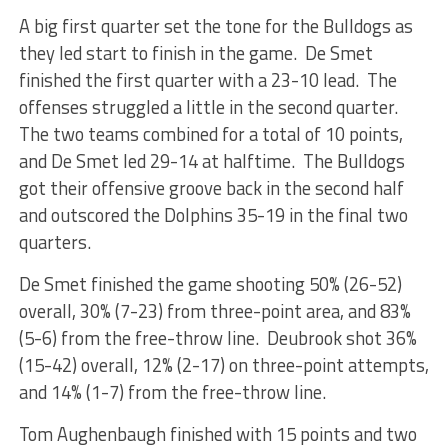
A big first quarter set the tone for the Bulldogs as
they led start to finish in the game. De Smet
finished the first quarter with a 23-10 lead. The
offenses struggled a little in the second quarter.
The two teams combined for a total of 10 points,
and De Smet led 29-14 at halftime. The Bulldogs
got their offensive groove back in the second half
and outscored the Dolphins 35-19 in the final two
quarters.
De Smet finished the game shooting 50% (26-52)
overall, 30% (7-23) from three-point area, and 83%
(5-6) from the free-throw line. Deubrook shot 36%
(15-42) overall, 12% (2-17) on three-point attempts,
and 14% (1-7) from the free-throw line.
Tom Aughenbaugh finished with 15 points and two