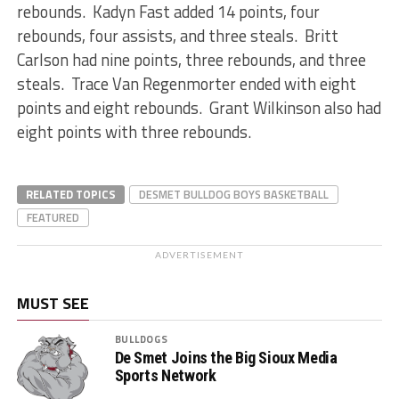
rebounds. Kadyn Fast added 14 points, four
rebounds, four assists, and three steals. Britt
Carlson had nine points, three rebounds, and three
steals. Trace Van Regenmorter ended with eight
points and eight rebounds. Grant Wilkinson also had
eight points with three rebounds.
RELATED TOPICS
DESMET BULLDOG BOYS BASKETBALL
FEATURED
ADVERTISEMENT
MUST SEE
BULLDOGS
De Smet Joins the Big Sioux Media
Sports Network