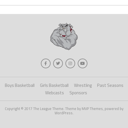
Boys Basketball
Girls Basketball
Wrestling
Past Seasons
Webcasts
Sponsors
Copyright © 2017 The League Theme. Theme by MVP Themes, powered by
WordPress.