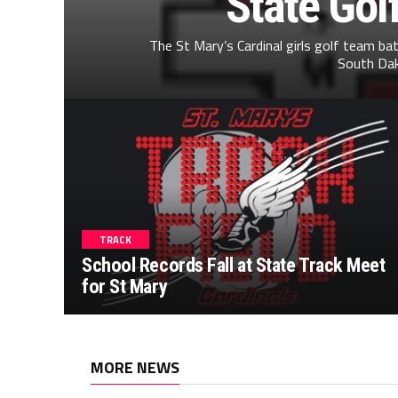
State Gol
The St Mary’s Cardinal girls golf team ba
South Dako
TRACK
School Records Fall at State Track Meet
for St Mary
MORE NEWS