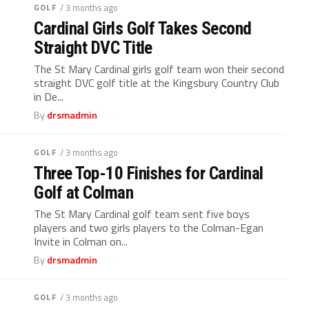
GOLF
/ 3 months ago
Cardinal Girls Golf Takes Second
Straight DVC Title
The St Mary Cardinal girls golf team won their second
straight DVC golf title at the Kingsbury Country Club
in De...
By
drsmadmin
GOLF
/ 3 months ago
Three Top-10 Finishes for Cardinal
Golf at Colman
The St Mary Cardinal golf team sent five boys
players and two girls players to the Colman-Egan
Invite in Colman on...
By
drsmadmin
GOLF
/ 3 months ago