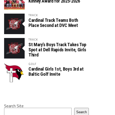
Kinney Award for 2025-2026
TRACK
Cardinal Track Teams Both
Place Second at DVC Meet
TRACK
St Mary’s Boys Track Takes Top
Spot at Dell Rapids Invite, Girls
Third
GOLF
Cardinal Girls 1st, Boys 3rd at
Baltic Golf Invite
Search Site
Search