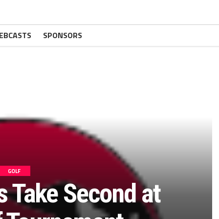
EBCASTS
SPONSORS
GOLF
ls Take Second at