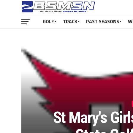
GOLF
TRACK
PAST SEASONS
W
St Mary's Gir