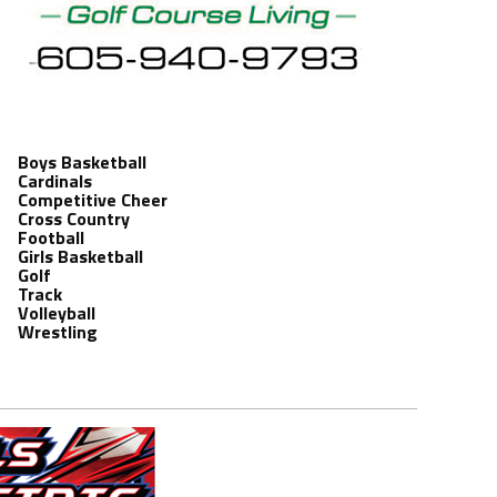
Boys Basketball
Cardinals
Competitive Cheer
Cross Country
Football
Girls Basketball
Golf
Track
Volleyball
Wrestling