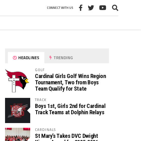
CONNECT WITH US
HEADLINES
TRENDING
GOLF
Cardinal Girls Golf Wins Region
Tournament, Two from Boys
Team Qualify for State
TRACK
Boys 1st, Girls 2nd for Cardinal
Track Teams at Dolphin Relays
CARDINALS
St Mary’s Takes DVC Dwight