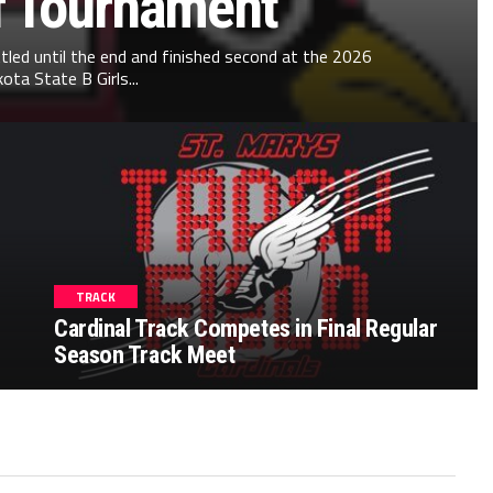
f Tournament
ttled until the end and finished second at the 2026
ta State B Girls...
TRACK
Cardinal Track Competes in Final Regular
Season Track Meet