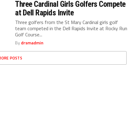
Three Cardinal Girls Golfers Compete
at Dell Rapids Invite
Three golfers from the St Mary Cardinal girls golf
team competed in the Dell Rapids Invite at Rocky Run
Golf Course...
By
drsmadmin
MORE POSTS