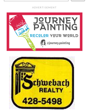
ADVERTISEMENT