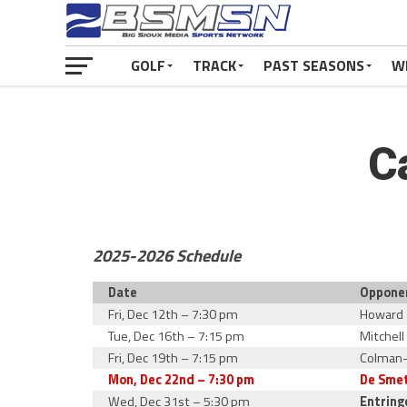
GOLF
TRACK
PAST SEASONS
W
C
2025-2026 Schedule
Date
Oppone
Fri, Dec 12th – 7:30 pm
Howard
Tue, Dec 16th – 7:15 pm
Mitchell
Fri, Dec 19th – 7:15 pm
Colman
Mon, Dec 22nd – 7:30 pm
De Sme
Wed, Dec 31st – 5:30 pm
Entring