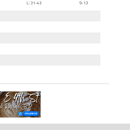
L: 31-43
9-13