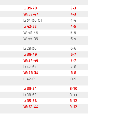
L: 39-70
3-3
W: 53-47
4-3
L: 54-56, OT
4-4
L: 42-52
4-5
W: 48-45
5-5
W: 55-39
6-5
L: 28-56
6-6
L: 38-49
6-7
W: 54-46
7-7
L: 47-61
7-8
W: 78-34
8-8
L: 42-65
8-9
L: 39-51
8-10
L: 38-63
8-11
L: 35-54
8-12
W: 63-44
9-12