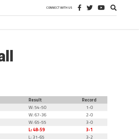
CONNECT WITH US
ll
Result
Record
W: 54-50
1-0
W: 67-36
2-0
W: 65-55
3-0
L: 48-59
3-1
L: 31-65
3-2