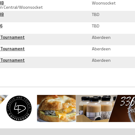
3B
Woonsocket
rn Central/Woonsocket
3B
TBD
16
TBD
B Tournament
Aberdeen
B Tournament
Aberdeen
B Tournament
Aberdeen