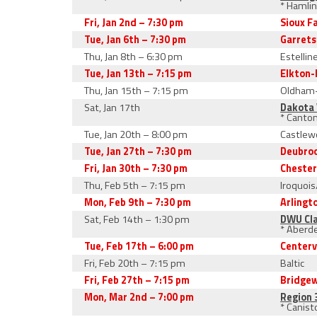
* Hamli
Fri, Jan 2nd – 7:30 pm
Sioux F
Tue, Jan 6th – 7:30 pm
Garret
Thu, Jan 8th – 6:30 pm
Estellin
Tue, Jan 13th – 7:15 pm
Elkton-
Thu, Jan 15th – 7:15 pm
Oldham
Sat, Jan 17th
Dakota 
* Canto
Tue, Jan 20th – 8:00 pm
Castlew
Tue, Jan 27th – 7:30 pm
Deubro
Fri, Jan 30th – 7:30 pm
Cheste
Thu, Feb 5th – 7:15 pm
Iroquoi
Mon, Feb 9th – 7:30 pm
Arlingt
Sat, Feb 14th – 1:30 pm
DWU Cla
* Aberde
Tue, Feb 17th – 6:00 pm
Centerv
Fri, Feb 20th – 7:15 pm
Baltic
Fri, Feb 27th – 7:15 pm
Bridge
Mon, Mar 2nd – 7:00 pm
Region 
* Canist