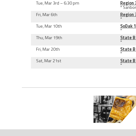
Tue, Mar 3rd – 6:30 pm
Region 
* Sanbo
Fri, Mar 6th
Region 
*
Tue, Mar 10th
SoDak 
*
Thu, Mar 19th
State 
*
Fri, Mar 20th
State 
*
Sat, Mar 21st
State 
*