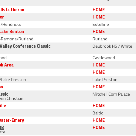
n
alls Lutheran
HOME
son
HOME
e/Hendricks
Estelline
Lake Benton
HOME
-Ramona/Rutland
Rutland
Valley Conference Classic
Deubrook HS / White
n
ood
Castlewood
ok Area
HOME
r
HOME
s/Lake Preston
Lake Preston
on
HOME
ssic
Mitchell Corn Palace
en Christian
ille
HOME
Baltic
water-Emery
HOME
3B
HOME
ota