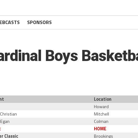
EBCASTS
SPONSORS
ardinal Boys Basketba
nt
Location
Howard
 Christian
Mitchell
-Egan
Colman
t
HOME
er Classic
Brookings