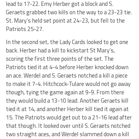
lead to 17-22. Emy Herber got a block and S.
Geraets grabbed two kills on the way to a 23-23 tie.
St. Mary’s held set point at 24-23, but fell to the
Patriots 25-27.
In the second set, the Lady Cards looked to get one
back. Herber had a kill to kickstart St Mary’s,
scoring the first three points of the set. The
Patriots tied it at 4-4 before Herber knocked down
an ace. Werdel and S. Geraets notched a kill a piece
to make it 7-4. Hitchcock-Tulare would not go away
though, tying the game again at 9-9. From there
they would build a 13-10 lead. Another Geraets kill
tied it at 14, and another Herber kill tied it again at
15. The Patriots would get out to a 21-16 lead after
that though. It looked over until S. Geraets notched
two straight aces, and Werdel slammed down a kill