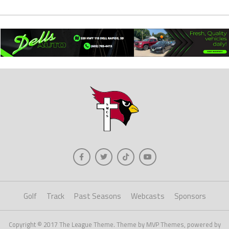
Golf
Track
Past Seasons
Webcasts
Sponsors
Copyright © 2017 The League Theme. Theme by MVP Themes, powered by