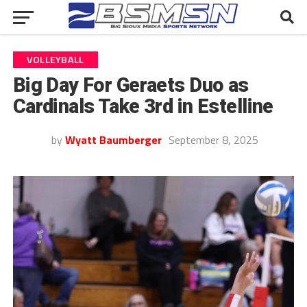
VOLLEYBALL
Big Day For Geraets Duo as
Cardinals Take 3rd in Estelline
by
Wyatt Baumberger
September 8, 2025