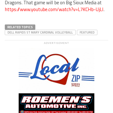
Dragons. That game will be on Big Sioux Media at
https://www.youtube.com/watch?v=L7KCHb-UjLI
.
RELATED TOPICS
DELL RAPIDS ST MARY CARDINAL VOLLEYBALL
FEATURED
ADVERTISEMENT