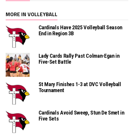
MORE IN VOLLEYBALL
Cardinals Have 2025 Volleyball Season
End in Region 3B
Lady Cards Rally Past Colman-Egan in
Five-Set Battle
St Mary Finishes 1-3 at DVC Volleyball
Tournament
Cardinals Avoid Sweep, Stun De Smet in
Five Sets