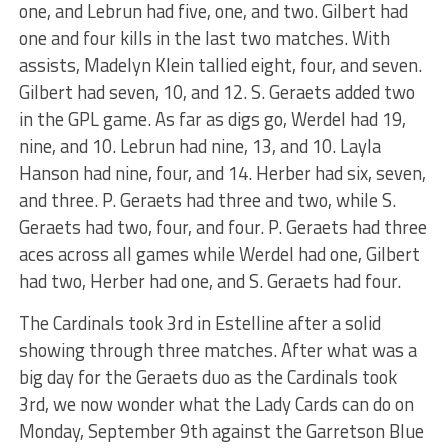
one, and Lebrun had five, one, and two. Gilbert had
one and four kills in the last two matches. With
assists, Madelyn Klein tallied eight, four, and seven.
Gilbert had seven, 10, and 12. S. Geraets added two
in the GPL game. As far as digs go, Werdel had 19,
nine, and 10. Lebrun had nine, 13, and 10. Layla
Hanson had nine, four, and 14. Herber had six, seven,
and three. P. Geraets had three and two, while S.
Geraets had two, four, and four. P. Geraets had three
aces across all games while Werdel had one, Gilbert
had two, Herber had one, and S. Geraets had four.
The Cardinals took 3rd in Estelline after a solid
showing through three matches. After what was a
big day for the Geraets duo as the Cardinals took
3rd, we now wonder what the Lady Cards can do on
Monday, September 9th against the Garretson Blue