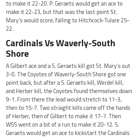
to make it 22-20. P. Geraets would get an ace to
make it 22-23, but that was the last point St.
Mary’s would score, falling to Hitchcock-Tulare 25-
22.
Cardinals Vs Waverly-South
Shore
A Gilbert ace and a S. Geraets kill got St. Mary’s out
3-0. The Coyotes of Waverly-South Shore got one
point back, but after a S. Geraets kill, Werdel kill,
and Herber kill, the Coyotes found themselves down
9-1. From there the lead would stretch to 11-3,
then to 15-7. Two straight kills came off the hands
of Herber, then of Gilbert to make it 17-7. Then
WSS went on a bit of a run to make it 20-12. S.
Geraets would get an ace to kickstart the Cardinals