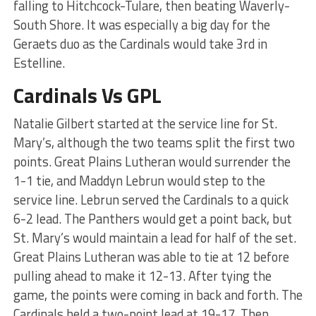
falling to Hitchcock-Tulare, then beating Waverly-
South Shore. It was especially a big day for the
Geraets duo as the Cardinals would take 3rd in
Estelline.
Cardinals Vs GPL
Natalie Gilbert started at the service line for St.
Mary’s, although the two teams split the first two
points. Great Plains Lutheran would surrender the
1-1 tie, and Maddyn Lebrun would step to the
service line. Lebrun served the Cardinals to a quick
6-2 lead. The Panthers would get a point back, but
St. Mary’s would maintain a lead for half of the set.
Great Plains Lutheran was able to tie at 12 before
pulling ahead to make it 12-13. After tying the
game, the points were coming in back and forth. The
Cardinals held a two-point lead at 19-17. Then