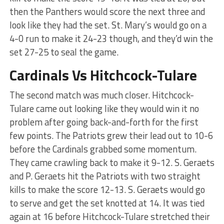
then the Panthers would score the next three and
look like they had the set. St. Mary’s would go on a
4-0 run to make it 24-23 though, and they’d win the
set 27-25 to seal the game.
Cardinals Vs Hitchcock-Tulare
The second match was much closer. Hitchcock-
Tulare came out looking like they would win it no
problem after going back-and-forth for the first
few points. The Patriots grew their lead out to 10-6
before the Cardinals grabbed some momentum.
They came crawling back to make it 9-12. S. Geraets
and P. Geraets hit the Patriots with two straight
kills to make the score 12-13. S. Geraets would go
to serve and get the set knotted at 14. It was tied
again at 16 before Hitchcock-Tulare stretched their