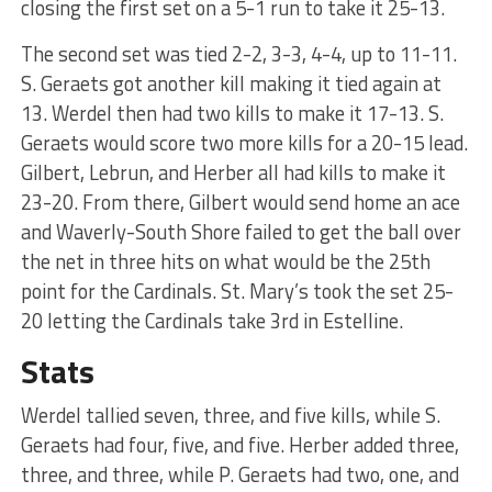
closing the first set on a 5-1 run to take it 25-13.
The second set was tied 2-2, 3-3, 4-4, up to 11-11.
S. Geraets got another kill making it tied again at
13. Werdel then had two kills to make it 17-13. S.
Geraets would score two more kills for a 20-15 lead.
Gilbert, Lebrun, and Herber all had kills to make it
23-20. From there, Gilbert would send home an ace
and Waverly-South Shore failed to get the ball over
the net in three hits on what would be the 25th
point for the Cardinals. St. Mary’s took the set 25-
20 letting the Cardinals take 3rd in Estelline.
Stats
Werdel tallied seven, three, and five kills, while S.
Geraets had four, five, and five. Herber added three,
three, and three, while P. Geraets had two, one, and