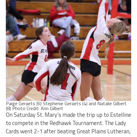
Paige Geraets (6) Stephenie Geraets (4) and Natalie Gilbert
(8) Photo Credit: Ann Gilbert
On Saturday St. Mary’s made the trip up to Estelline
to compete in the Redhawk Tournament. The Lady
Cards went 2-1 after beating Great Plains Lutheran,