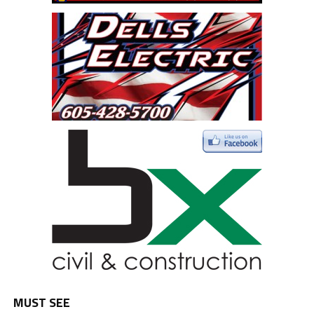
MUST SEE