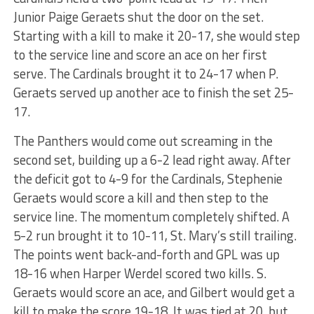
Junior Paige Geraets shut the door on the set.
Starting with a kill to make it 20-17, she would step
to the service line and score an ace on her first
serve. The Cardinals brought it to 24-17 when P.
Geraets served up another ace to finish the set 25-
17.
The Panthers would come out screaming in the
second set, building up a 6-2 lead right away. After
the deficit got to 4-9 for the Cardinals, Stephenie
Geraets would score a kill and then step to the
service line. The momentum completely shifted. A
5-2 run brought it to 10-11, St. Mary’s still trailing.
The points went back-and-forth and GPL was up
18-16 when Harper Werdel scored two kills. S.
Geraets would score an ace, and Gilbert would get a
kill to make the score 19-18. It was tied at 20, but