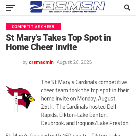
COMPETITIVE CHEER
St Mary’s Takes Top Spot in
Home Cheer Invite
by
drsmadmin
August 26, 2025
The St Mary’s Cardinals competitive
cheer team took the top spot in their
home invite on Monday, August
25th. The Cardinals hosted Dell
Rapids, Elkton-Lake Benton,
Deubrook, and Iroquois/Lake Preston.
St Mary’s finished with 160 points. Elkton-Lake