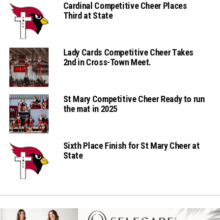
Cardinal Competitive Cheer Places
Third at State
Lady Cards Competitive Cheer Takes
2nd in Cross-Town Meet.
St Mary Competitive Cheer Ready to run
the mat in 2025
Sixth Place Finish for St Mary Cheer at
State