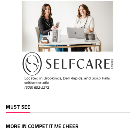
MUST SEE
MORE IN COMPETITIVE CHEER