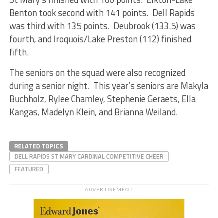
Benton took second with 141 points. Dell Rapids
was third with 135 points. Deubrook (133.5) was
fourth, and Iroquois/Lake Preston (112) finished
fifth.
The seniors on the squad were also recognized
during a senior night. This year’s seniors are Makyla
Buchholz, Rylee Chamley, Stephenie Geraets, Ella
Kangas, Madelyn Klein, and Brianna Weiland.
RELATED TOPICS
DELL RAPIDS ST MARY CARDINAL COMPETITIVE CHEER
FEATURED
ADVERTISEMENT