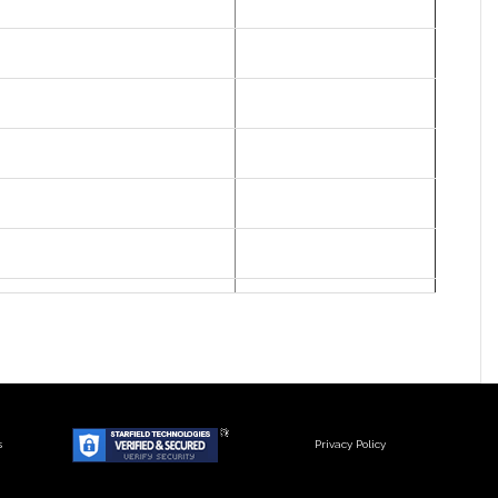
s
Privacy Policy