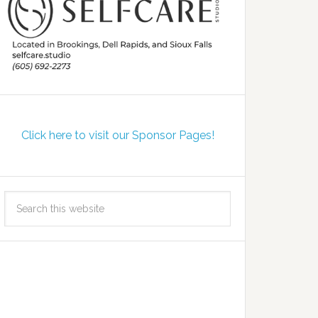
Click here to visit our Sponsor Pages!