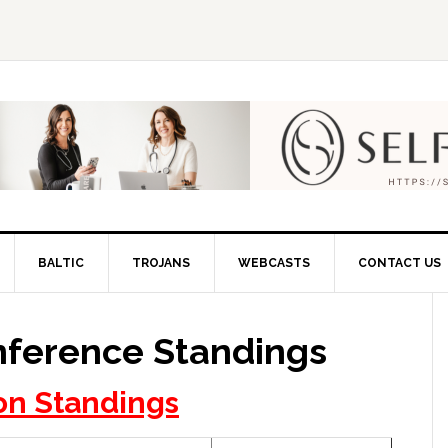
BALTIC
TROJANS
WEBCASTS
CONTACT US
nference Standings
on Standings