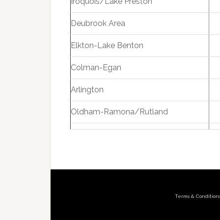
Iroquois/Lake Preston
Deubrook Area
Elkton-Lake Benton
Colman-Egan
Arlington
Oldham-Ramona/Rutland
Terms & Condition