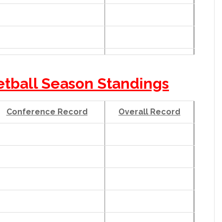
etball Season Standings
Conference Record
Overall Record