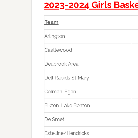
2023-2024 Girls Bask
Team
Arlington
Castlewood
Deubrook Area
Dell Rapids St Mary
Colman-Egan
Elkton-Lake Benton
De Smet
Estelline/Hendricks