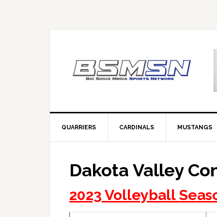
QUARRIERS
CARDINALS
MUSTANGS
Dakota Valley Co
2023 Volleyball Seas