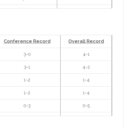
Conference Record
Overall Record
3-0
4-1
3-1
4-2
1-2
1-4
1-2
1-4
0-3
0-5