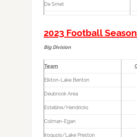
De Smet
2023 Football Season
Big Division
Team
Elkton-Lake Benton
Deubrook Area
Estelline/Hendricks
Colman-Egan
Iroquois/Lake Preston