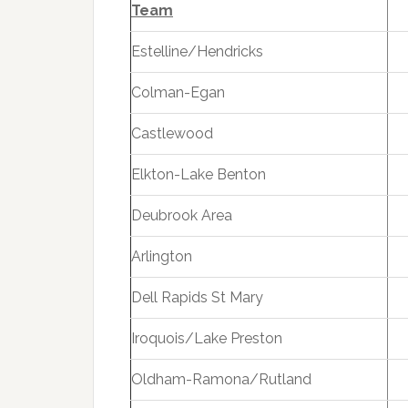
Team
Estelline/Hendricks
Colman-Egan
Castlewood
Elkton-Lake Benton
Deubrook Area
Arlington
Dell Rapids St Mary
Iroquois/Lake Preston
Oldham-Ramona/Rutland