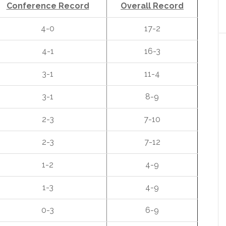
Conference Record
Overall Record
4-0
17-2
4-1
16-3
3-1
11-4
3-1
8-9
2-3
7-10
2-3
7-12
1-2
4-9
1-3
4-9
0-3
6-9