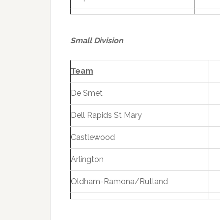
Small Division
Team
De Smet
Dell Rapids St Mary
Castlewood
Arlington
Oldham-Ramona/Rutland