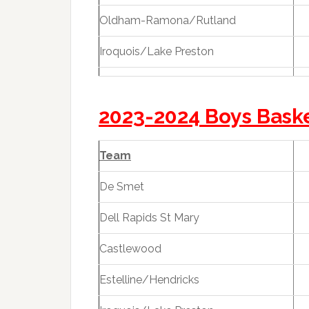
Oldham-Ramona/Rutland
Iroquois/Lake Preston
2023-2024 Boys Bask
Team
De Smet
Dell Rapids St Mary
Castlewood
Estelline/Hendricks