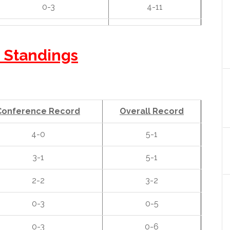
0-3
4-11
 Standings
Conference Record
Overall Record
4-0
5-1
3-1
5-1
2-2
3-2
0-3
0-5
0-3
0-6