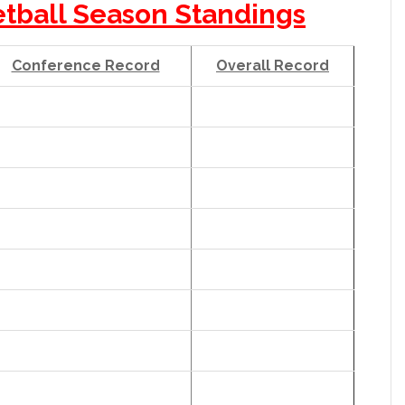
etball Season Standings
Conference Record
Overall Record