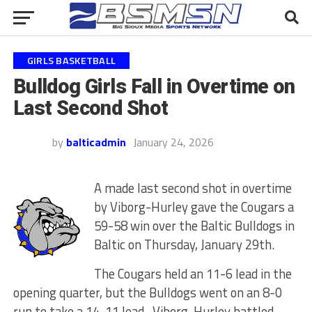
GIRLS BASKETBALL
Bulldog Girls Fall in Overtime on
Last Second Shot
by
balticadmin
January 24, 2026
A made last second shot in overtime
by Viborg-Hurley gave the Cougars a
59-58 win over the Baltic Bulldogs in
Baltic on Thursday, January 29th.
The Cougars held an 11-6 lead in the
opening quarter, but the Bulldogs went on an 8-0
run to take a 14-11 lead. Viborg-Hurley battled