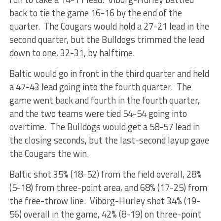
back to tie the game 16-16 by the end of the
quarter. The Cougars would hold a 27-21 lead in the
second quarter, but the Bulldogs trimmed the lead
down to one, 32-31, by halftime.
Baltic would go in front in the third quarter and held
a 47-43 lead going into the fourth quarter. The
game went back and fourth in the fourth quarter,
and the two teams were tied 54-54 going into
overtime. The Bulldogs would get a 58-57 lead in
the closing seconds, but the last-second layup gave
the Cougars the win.
Baltic shot 35% (18-52) from the field overall, 28%
(5-18) from three-point area, and 68% (17-25) from
the free-throw line. Viborg-Hurley shot 34% (19-
56) overall in the game, 42% (8-19) on three-point