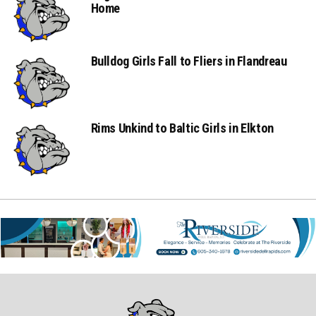
Home
Bulldog Girls Fall to Fliers in Flandreau
Rims Unkind to Baltic Girls in Elkton