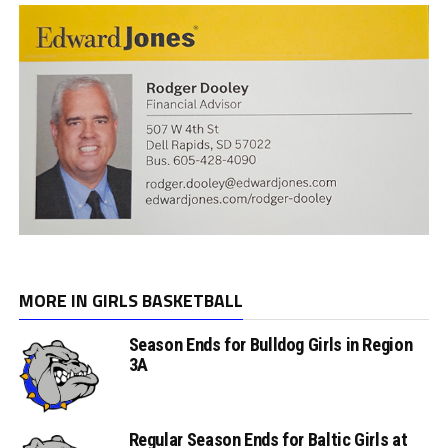
MORE IN GIRLS BASKETBALL
Season Ends for Bulldog Girls in Region
3A
Regular Season Ends for Baltic Girls at