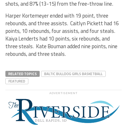
shots, and 87% (13-15) from the free-throw line.
Harper Kortemeyer ended with 19 point, three
rebounds, and three assists. Caitlyn Pickett had 16
points, 10 rebounds, four assists, and four steals.
Kaiya Lenderts had 10 points, six rebounds, and
three steals. Kate Bouman added nine points, nine
rebounds, and three steals.
RELATED TOPICS
BALTIC BULLDOG GIRLS BASKETBALL
FEATURED
ADVERTISEMENT