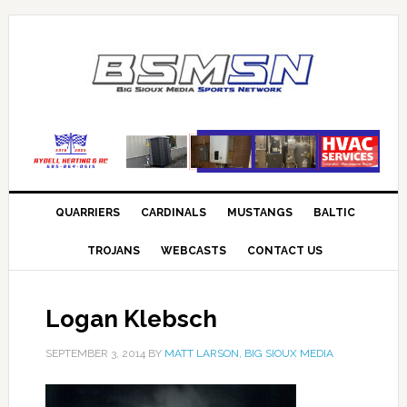
QUARRIERS
CARDINALS
MUSTANGS
BALTIC
TROJANS
WEBCASTS
CONTACT US
Logan Klebsch
SEPTEMBER 3, 2014
BY
MATT LARSON, BIG SIOUX MEDIA