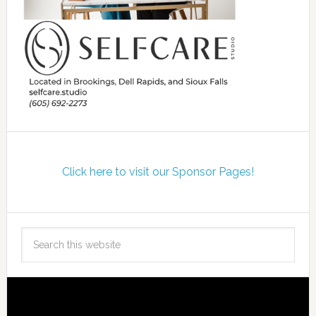
Click here to visit our Sponsor Pages!