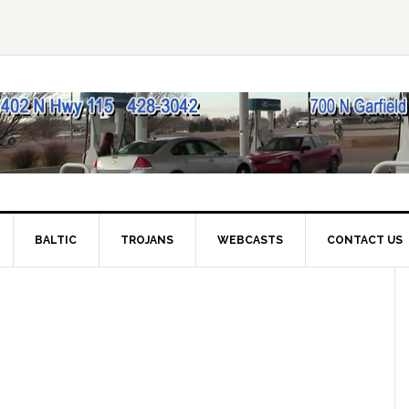
BALTIC
TROJANS
WEBCASTS
CONTACT US