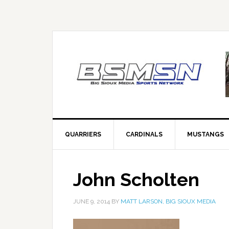
QUARRIERS
CARDINALS
MUSTANGS
John Scholten
JUNE 9, 2014
BY
MATT LARSON, BIG SIOUX MEDIA